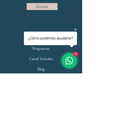
Enviar
Acerca de
¿Cómo podemos ayudarte?
Programas
1
Canal Youtube
Blog
Podcast
Citas desde cualquier país
Tel:
+52 335018 7886