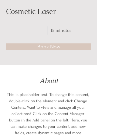
Cosmetic Laser
15 minutes
Book Now
About
This is placeholder text. To change this content, 
double-click on the element and click Change 
Content. Want to view and manage all your 
collections? Click on the Content Manager 
button in the Add panel on the left. Here, you 
can make changes to your content, add new 
fields, create dynamic pages and more.