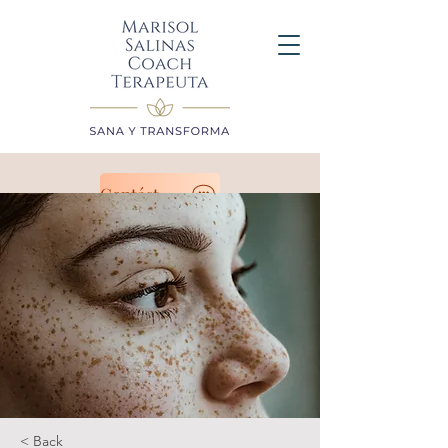
Contáctanos
< Back