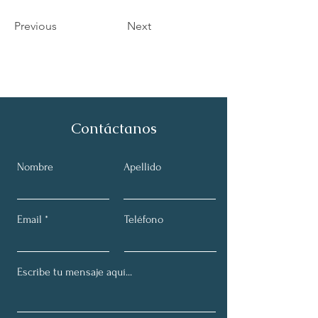
Previous
Next
Contáctanos
Nombre
Apellido
Email
Teléfono